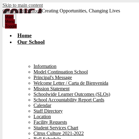
Skip to main content
Citrus High School
Creating Opportunities, Changing Lives
Main
Menu
Toggle
Home
Our School
Information
Model Continuation School
Principal's Message
Welcome Letter / Carta de Bienvenida
Mission Statement
Schoolwide Learner Outcomes (SLOs)
School Accountability Report Cards
Calendar
Staff Directory
Location
Facility Requests
Student Services Chart
Citrus Culture 2021-2022
Bell Schedule