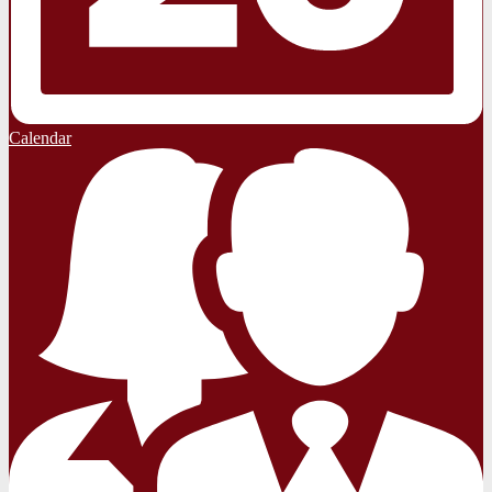
Calendar