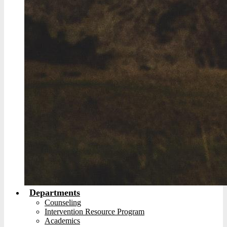
Departments
Counseling
Intervention Resource Program
Academics