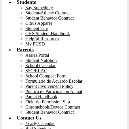
Students
Say Something
Student-Athlete Contract
Student Behavior Contract
Citrus Apparel
Student Life
CHS Student Handbook
Helpful Resources
My PUSD
Parents
Aeries Portal
Student Nutrition
School Calendar
SSC/ELAC
School Compact Form
Formulario de Acuerdo Escolar
Parent Involvement Policy
Politica de Participacion Actual
Parent Handbook
Fieldtrip Permission Slip
Chromebook/Device Contract
Student Behavior Contract
Contact Us
Yearly Calendar
Bell Schedule