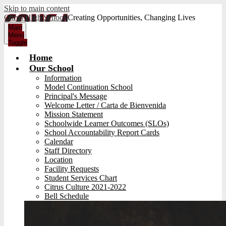
Skip to main content
Citrus High School
Creating Opportunities, Changing Lives
Main
Menu
Toggle
Home
Our School
Information
Model Continuation School
Principal's Message
Welcome Letter / Carta de Bienvenida
Mission Statement
Schoolwide Learner Outcomes (SLOs)
School Accountability Report Cards
Calendar
Staff Directory
Location
Facility Requests
Student Services Chart
Citrus Culture 2021-2022
Bell Schedule