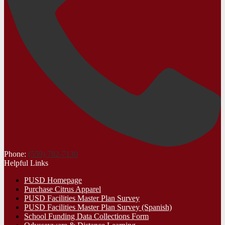
Phone:
(559) 782-7130
Helpful Links
PUSD Homepage
Purchase Citrus Apparel
PUSD Facilities Master Plan Survey
PUSD Facilities Master Plan Survey (Spanish)
School Funding Data Collections Form