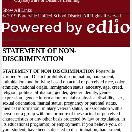
Odysseyware & Distance Learning
Show All Links
© 2019 Porterville Unified School District. All Rights Reserved.
Powered by Edlio
STATEMENT OF NON-
DISCRIMINATION
STATEMENT OF NON-DISCRIMINATION
Porterville
Unified School District prohibits discrimination, harassment,
intimidation, and bullying based on actual or perceived race, color,
ethnicity, national origin, immigration status, ancestry, age, creed,
religion, political affiliation, gender, gender identity, gender
expression, genetic information, mental or physical disability, sex,
sexual orientation, marital status, pregnancy or parental status,
medical information, military veteran status, or association with a
person or a group with one or more of these actual or perceived
characteristics or any other basis protected by law or regulation, in
its educational program(s) or employment. If you believe you, or
your student, have been subjected to discrimination, harassment,