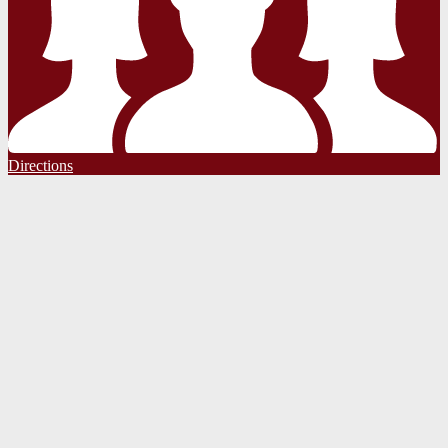
Directions