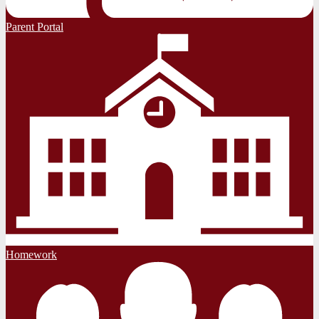
Parent Portal
Homework