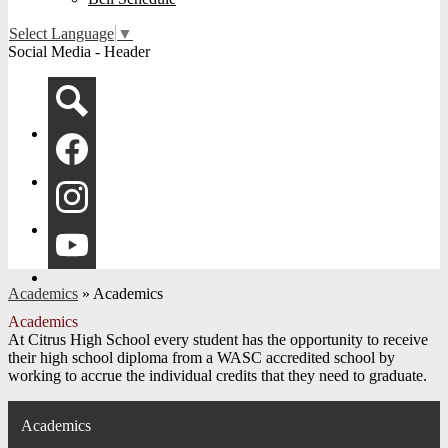
Select Language
▼
Social Media - Header
Search
Facebook
Instagram
YouTube
Academics
»
Academics
Academics
At Citrus High School every student has the opportunity to receive
their high school diploma from a WASC accredited school by
working to accrue the individual credits that they need to graduate.
Academics