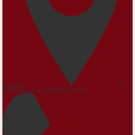
Contact Us
261
East Mulberry Avenue
Porterville, CA 93257