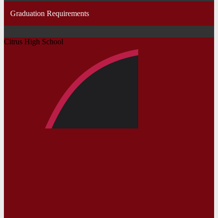
Graduation Requirements
Citrus High School