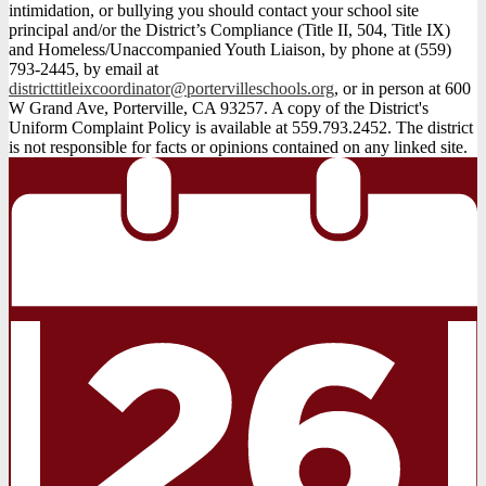
intimidation, or bullying you should contact your school site
principal and/or the District’s Compliance (Title II, 504, Title IX)
and Homeless/Unaccompanied Youth Liaison, by phone at (559)
793-2445, by email at
districttitleixcoordinator@portervilleschools.org
, or in person at 600
W Grand Ave, Porterville, CA 93257. A copy of the District's
Uniform Complaint Policy is available at 559.793.2452. The district
is not responsible for facts or opinions contained on any linked site.