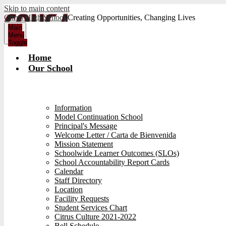
Skip to main content
Citrus High School
Creating Opportunities, Changing Lives
Main
Menu
Toggle
Home
Our School
Information
Model Continuation School
Principal's Message
Welcome Letter / Carta de Bienvenida
Mission Statement
Schoolwide Learner Outcomes (SLOs)
School Accountability Report Cards
Calendar
Staff Directory
Location
Facility Requests
Student Services Chart
Citrus Culture 2021-2022
Bell Schedule