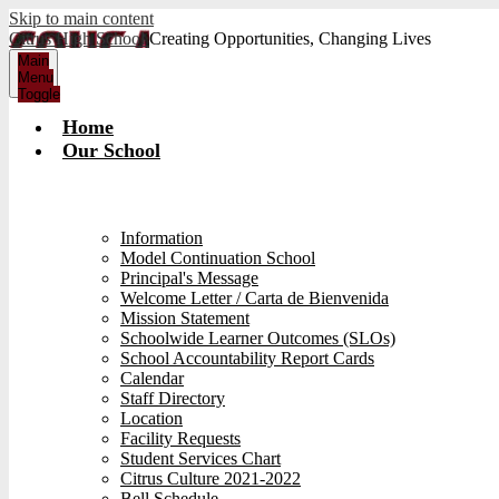
Skip to main content
Citrus High School
Creating Opportunities, Changing Lives
Main
Menu
Toggle
Home
Our School
Information
Model Continuation School
Principal's Message
Welcome Letter / Carta de Bienvenida
Mission Statement
Schoolwide Learner Outcomes (SLOs)
School Accountability Report Cards
Calendar
Staff Directory
Location
Facility Requests
Student Services Chart
Citrus Culture 2021-2022
Bell Schedule